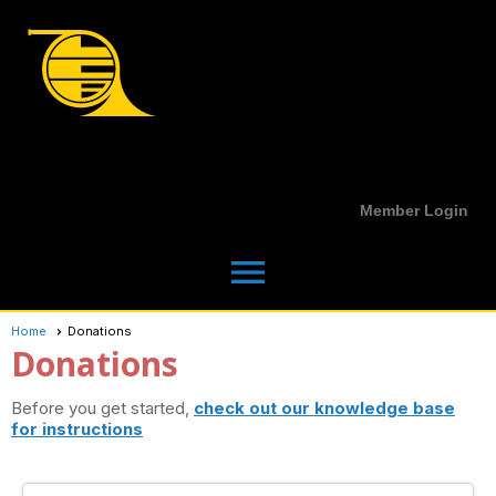
Member Login
menu
Home
Donations
Donations
Before you get started,
check out our knowledge base
for instructions