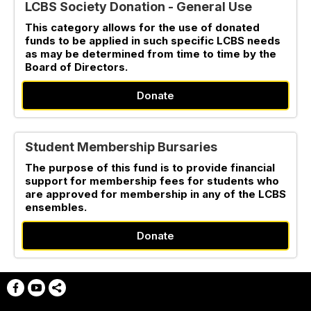
LCBS Society Donation - General Use
This category allows for the use of donated
funds to be applied in such specific LCBS needs
as may be determined from time to time by the
Board of Directors.
Donate
Student Membership Bursaries
The purpose of this fund is to provide financial
support for membership fees for students who
are approved for membership in any of the LCBS
ensembles.
Donate