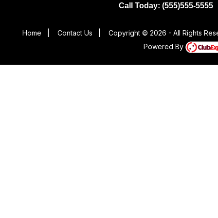
Call Today: (555)555-5555
Home
|
Contact Us
|
Copyright © 2026 - All Rights Re
Powered By