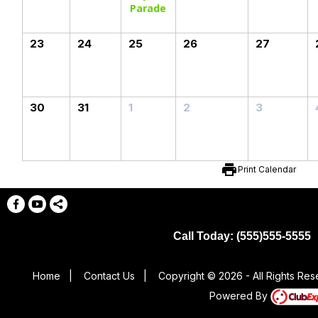
Parade
23
24
25
26
27
30
31
1
2
3
print
Print Calendar
Call Today: (555)555-5555
Home
|
Contact Us
|
Copyright © 2026 - All Rights Re
Powered By