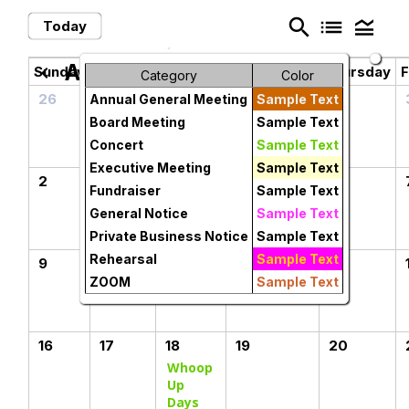
search
list
legend_toggle
Today
August 2026
chevron_left
chevron_right
Sunday
Monday
Tuesday
Wednesday
Thursday
F
Category
Color
26
27
28
29
30
Annual General Meeting
Sample Text
Board Meeting
Sample Text
Concert
Sample Text
Executive Meeting
Sample Text
2
3
4
5
6
Fundraiser
Sample Text
General Notice
Sample Text
Private Business Notice
Sample Text
Rehearsal
Sample Text
9
10
11
12
13
ZOOM
Sample Text
16
17
18
19
20
Whoop
Up
Days