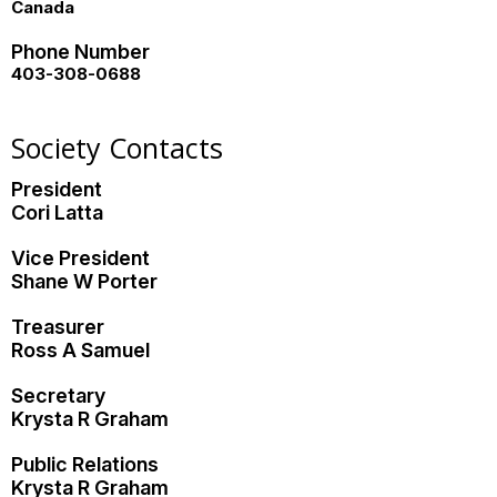
Canada
Phone Number
403-308-0688
Society Contacts
President
Cori Latta
Vice President
Shane W Porter
Treasurer
Ross A Samuel
Secretary
Krysta R Graham
Public Relations
Krysta R Graham