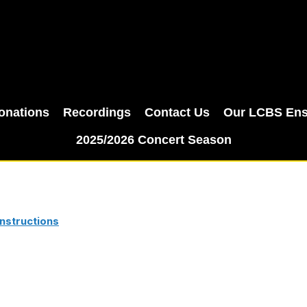
onations
Recordings
Contact Us
Our LCBS En
2025/2026 Concert Season
nstructions