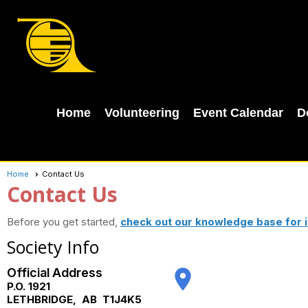
Home
Volunteering
Event Calendar
D
Home
Contact Us
Contact Us
Before you get started,
check out our knowledge base for i
Society Info
Official Address
place
P.O. 1921
LETHBRIDGE
,
AB
T1J4K5