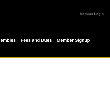
Member Login
sembles
Fees and Dues
Member Signup