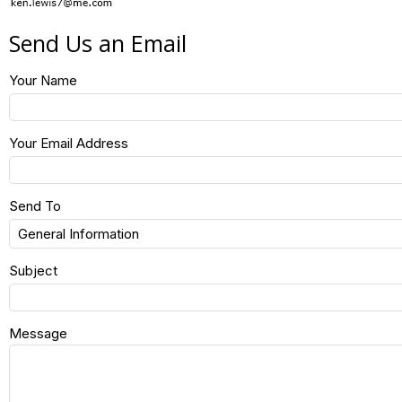
Send Us an Email
Your Name
Your Email Address
Send To
Subject
Message