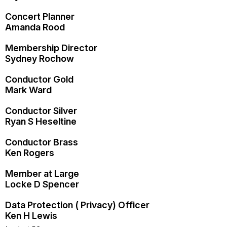
Concert Planner
Amanda Rood
Membership Director
Sydney Rochow
Conductor Gold
Mark Ward
Conductor Silver
Ryan S Heseltine
Conductor Brass
Ken Rogers
Member at Large
Locke D Spencer
Data Protection ( Privacy) Officer
Ken H Lewis